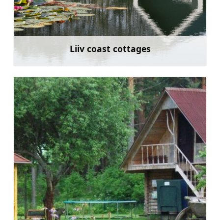
Liiv coast cottages
Learn more