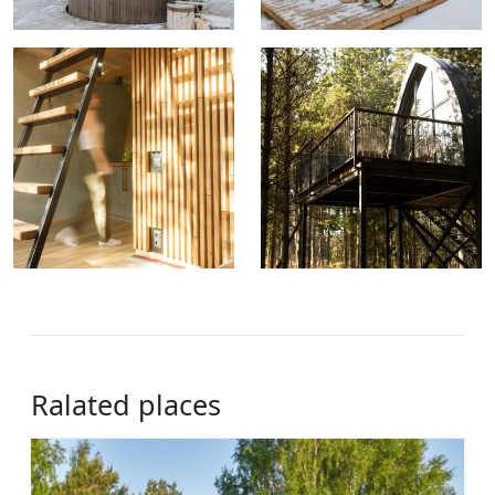
Ralated places