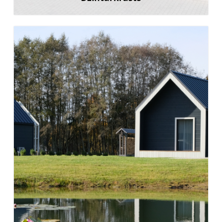
Learn more