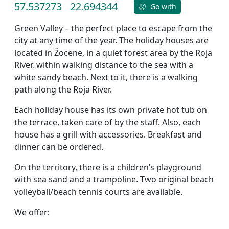
57.537273
22.694344
Go with
Green Valley – the perfect place to escape from the
city at any time of the year. The holiday houses are
located in Žocene, in a quiet forest area by the Roja
River, within walking distance to the sea with a
white sandy beach. Next to it, there is a walking
path along the Roja River.
Each holiday house has its own private hot tub on
the terrace, taken care of by the staff. Also, each
house has a grill with accessories. Breakfast and
dinner can be ordered.
On the territory, there is a children’s playground
with sea sand and a trampoline. Two original beach
volleyball/beach tennis courts are available.
We offer: