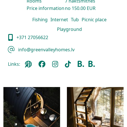
Rooms
7 naktsmītnes
Price information
no 150.00 EUR
Fishing
Internet
Tub
Picnic place
Playground
+371 27056622
info@greenvalleyhomes.lv
Links: