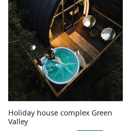
Holiday house complex Green
Valley