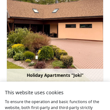
Holiday Apartments “Joki”
Learn more
This website uses cookies
To ensure the operation and basic functions of the
website, both first-party and third-party strictly