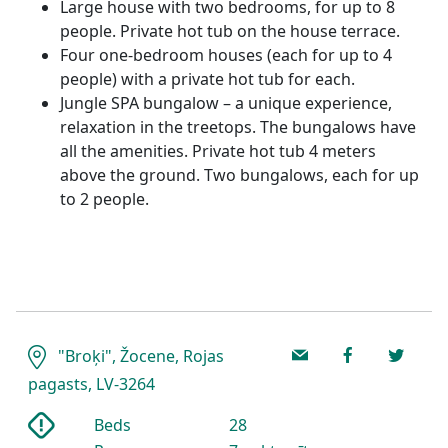
Large house with two bedrooms, for up to 8
people. Private hot tub on the house terrace.
Four one-bedroom houses (each for up to 4
people) with a private hot tub for each.
Jungle SPA bungalow – a unique experience,
relaxation in the treetops. The bungalows have
all the amenities. Private hot tub 4 meters
above the ground. Two bungalows, each for up
to 2 people.
"Broķi", Žocene, Rojas
pagasts, LV-3264
Beds
28