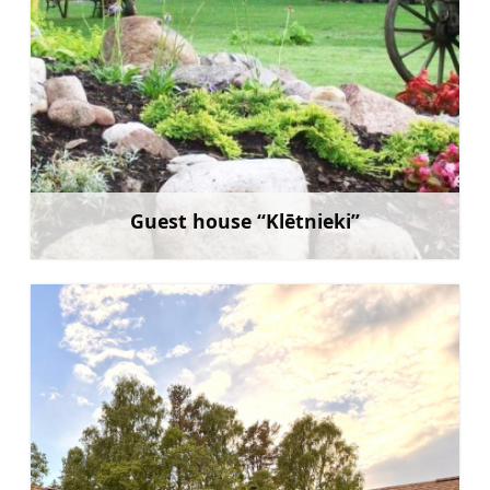
Guest house “Klētnieki”
Learn more