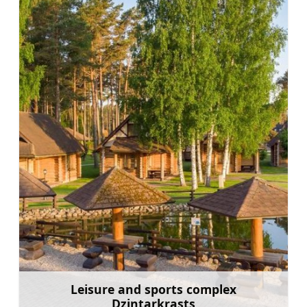
Leisure and sports complex
Dzintarkrasts