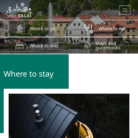
Skip to main content
Where to go
Where to eat
Maps and
Where to stay
guidebooks
Where to stay