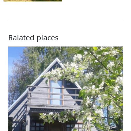
Ralated places