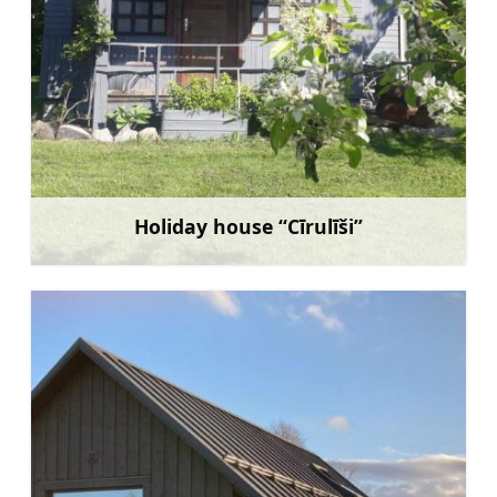
Holiday house “Cīrulīši”
Learn more