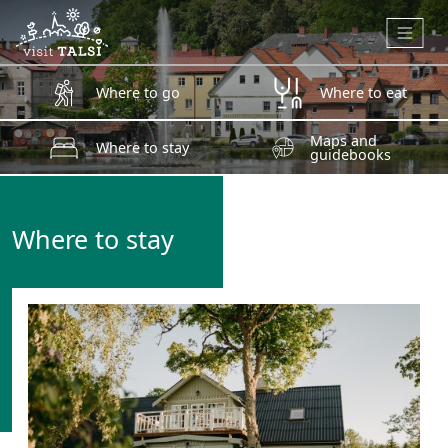
Skip to main content
Where to go
Where to eat
Maps and
Where to stay
guidebooks
Where to stay