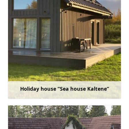
Holiday house “Sea house Kaltene”
Learn more