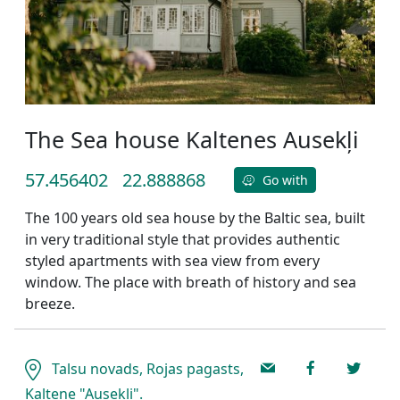
The Sea house Kaltenes Ausekļi
57.456402
22.888868
Go with
The 100 years old sea house by the Baltic sea, built
in very traditional style that provides authentic
styled apartments with sea view from every
window. The place with breath of history and sea
breeze.
Talsu novads, Rojas pagasts,
Kaltene "Ausekļi".