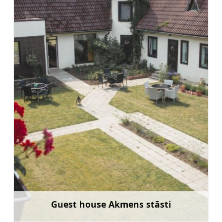
Guest house Akmens stāsti
Learn more