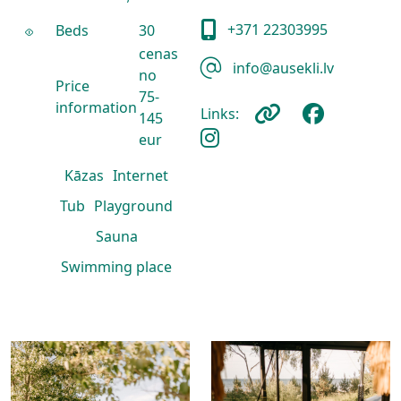
+371 22303995
Beds
30
cenas
info@ausekli.lv
no
Price
75-
information
Links:
145
eur
Kāzas
Internet
Tub
Playground
Sauna
Swimming place