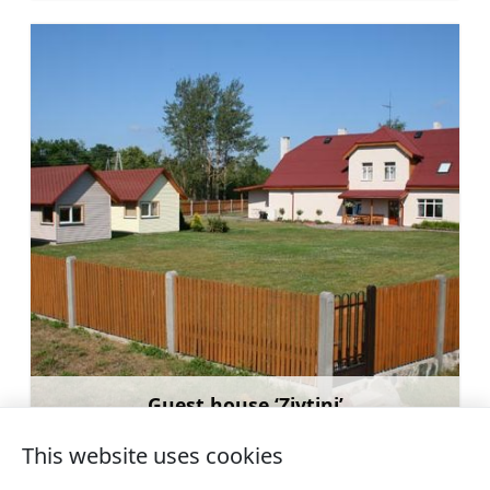
Guest house ‘Zivtiņi’
Learn more
This website uses cookies