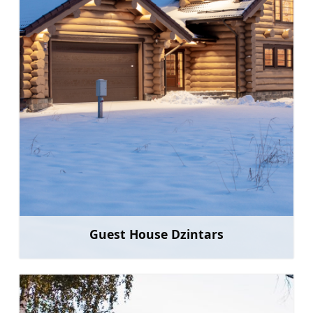
Guest House Dzintars
Learn more