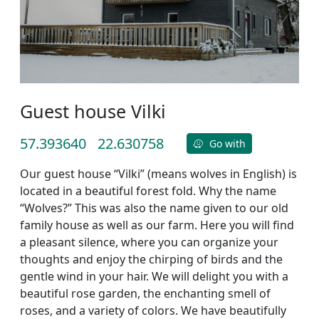
Guest house Vilki
57.393640
22.630758
Go with
Our guest house “Vilki” (means wolves in English) is
located in a beautiful forest fold. Why the name
“Wolves?” This was also the name given to our old
family house as well as our farm. Here you will find
a pleasant silence, where you can organize your
thoughts and enjoy the chirping of birds and the
gentle wind in your hair. We will delight you with a
beautiful rose garden, the enchanting smell of
roses, and a variety of colors. We have beautifully