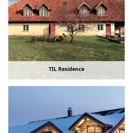
TIL Residence
Learn more