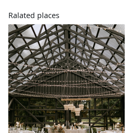
Ralated places