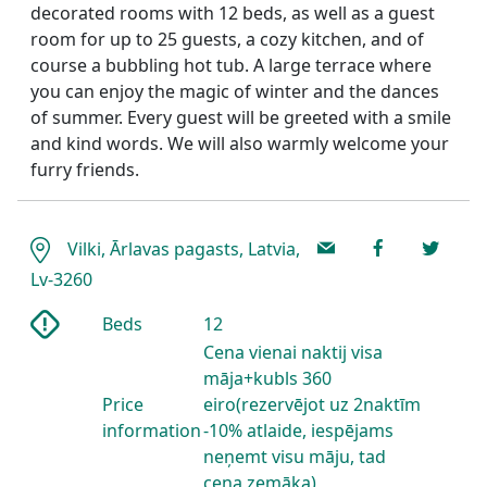
decorated rooms with 12 beds, as well as a guest
room for up to 25 guests, a cozy kitchen, and of
course a bubbling hot tub. A large terrace where
you can enjoy the magic of winter and the dances
of summer. Every guest will be greeted with a smile
and kind words. We will also warmly welcome your
furry friends.
Vilki, Ārlavas pagasts, Latvia,
Lv-3260
Beds
12
Cena vienai naktij visa
māja+kubls 360
Price
eiro(rezervējot uz 2naktīm
information
-10% atlaide, iespējams
neņemt visu māju, tad
cena zemāka)