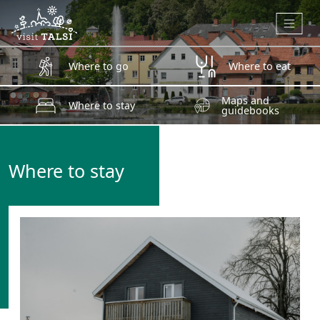
Skip to main content
Where to go
Where to eat
Maps and
Where to stay
guidebooks
Where to stay