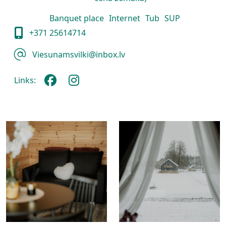
Banquet place
Internet
Tub
SUP
+371 25614714
Viesunamsvilki@inbox.lv
Links: