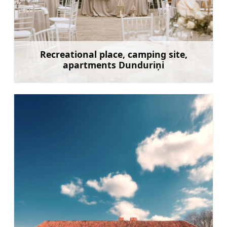
Recreational place, camping site,
apartments Dunduriņi
Learn more