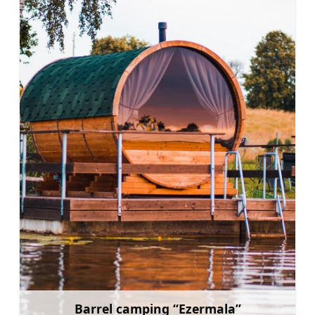
Barrel camping “Ezermala”