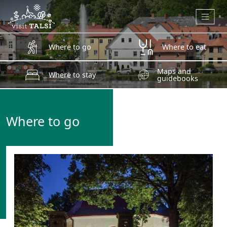
Skip to main content
Where to go
Where to eat
Maps and
Where to stay
guidebooks
Where to go