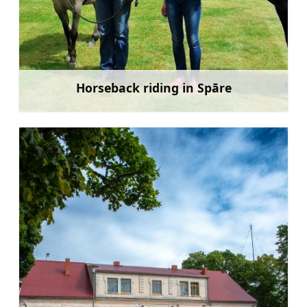
Horseback riding in Spāre
Learn more