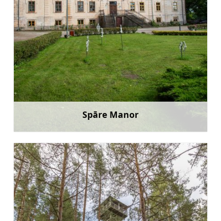
Spāre Manor
Learn more