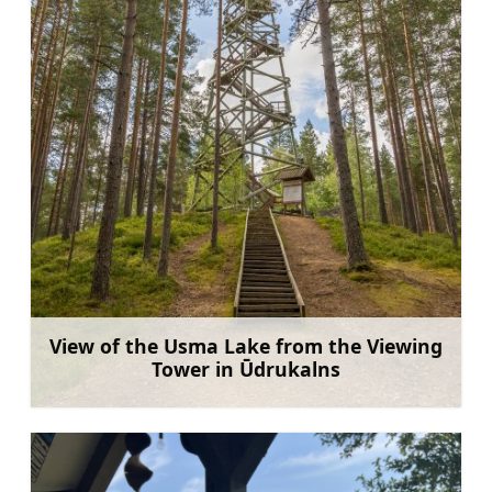
View of the Usma Lake from the Viewing
Tower in Ūdrukalns
Learn more