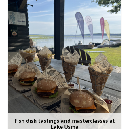
Fish dish tastings and masterclasses at
Lake Usma