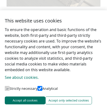
Learn more
This website uses cookies
To ensure the operation and basic functions of the
←
Stende
Strazde Evangelical
website, both first-party and third-party strictly
Evangelical
Lutheran Church
→
necessary cookies are used. To improve the website’s
Lutheran
functionality and content, with your consent, the
website may additionally use first-party analytics
cookies to analyze visit statistics, and third-party
social media cookies to make video materials
embedded on this website available.
See about cookies.
Tourism information centres
Strictly necessary
Analytical
Accept all cookies
Accept only selected cookies