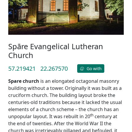
Spāre Evangelical Lutheran
Church
57.219421
22.267570
Go with
Spare church
is an elongated octagonal masonry
building without a tower. Originally it was built as a
cruciform church. The building layout broke the
centuries-old traditions because it lacked the usual
elements of a church scheme – the church has an
th
unpopular layout. It was rebuilt in 20
century at
the end of twenties. After the World War II the
church was irretrievably pillaged and befouled, it