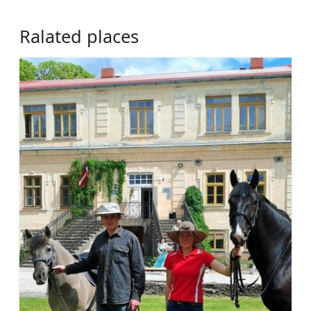
Ralated places