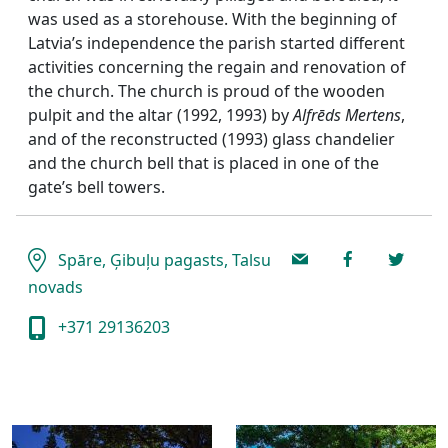
was used as a storehouse. With the beginning of
Latvia’s independence the parish started different
activities concerning the regain and renovation of
the church. The church is proud of the wooden
pulpit and the altar (1992, 1993) by
Alfrēds Mertens
,
and of the reconstructed (1993) glass chandelier
and the church bell that is placed in one of the
gate’s bell towers.
Spāre, Ģibuļu pagasts, Talsu
novads
+371 29136203