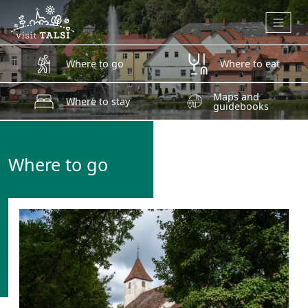
Skip to main content
Where to go
Where to eat
Maps and
Where to stay
guidebooks
Where to go