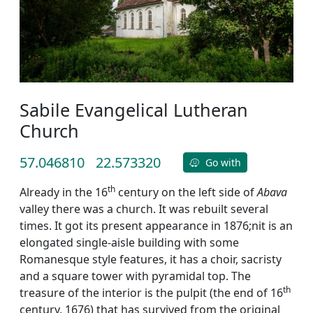
Sabile Evangelical Lutheran
Church
57.046810
22.573320
Go with
th
Already in the 16
century on the left side of
Abava
valley there was a church. It was rebuilt several
times. It got its present appearance in 1876;nit is an
elongated single-aisle building with some
Romanesque style features, it has a choir, sacristy
and a square tower with pyramidal top. The
th
treasure of the interior is the pulpit (the end of 16
century, 1676) that has survived from the original