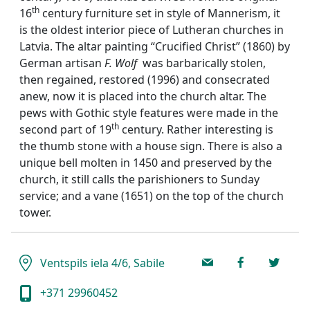
th
16
century furniture set in style of Mannerism, it
is the oldest interior piece of Lutheran churches in
Latvia. The altar painting “Crucified Christ” (1860) by
German artisan
F. Wolf
was barbarically stolen,
then regained, restored (1996) and consecrated
anew, now it is placed into the church altar. The
pews with Gothic style features were made in the
th
second part of 19
century. Rather interesting is
the thumb stone with a house sign. There is also a
unique bell molten in 1450 and preserved by the
church, it still calls the parishioners to Sunday
service; and a vane (1651) on the top of the church
tower.
Ventspils iela 4/6, Sabile
+371 29960452