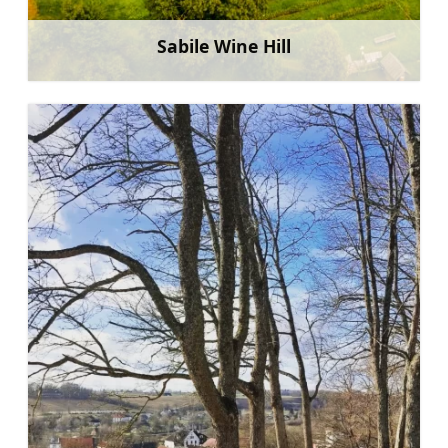
Sabile Wine Hill
Learn more