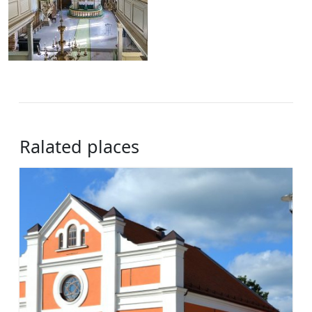
Ralated places