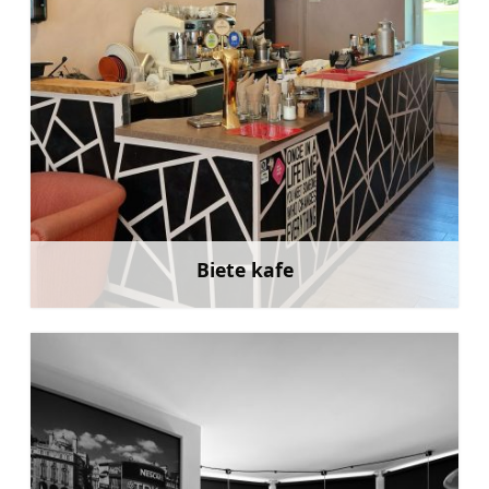
Biete kafe
Learn more