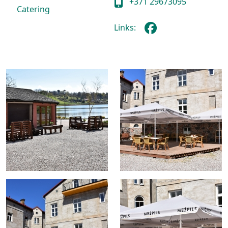
+371 29673095
Catering
Links: