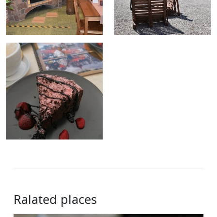
Ralated places