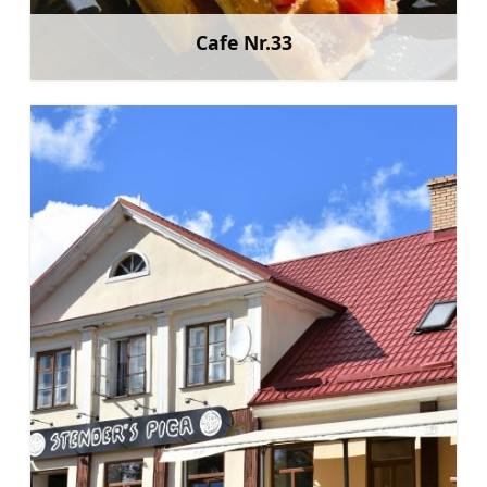
Cafe Nr.33
Learn more