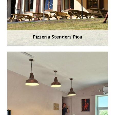
Pizzeria Stenders Pica
Learn more