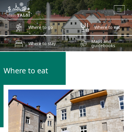
Skip to main content
Where to go
Where to eat
Maps and
Where to stay
guidebooks
Where to eat