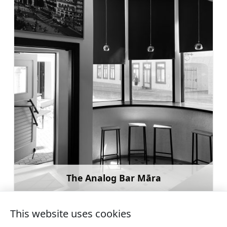
The Analog Bar Māra
Learn more
This website uses cookies