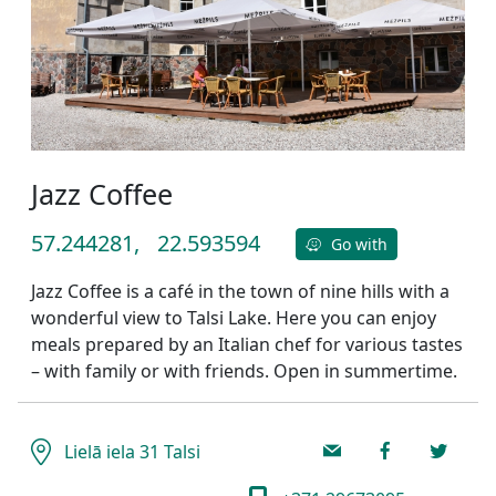
Jazz Coffee
57.244281,
22.593594
Go with
Jazz Coffee is a café in the town of nine hills with a
wonderful view to Talsi Lake. Here you can enjoy
meals prepared by an Italian chef for various tastes
– with family or with friends. Open in summertime.
Lielā iela 31 Talsi