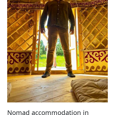
Nomad accommodation in