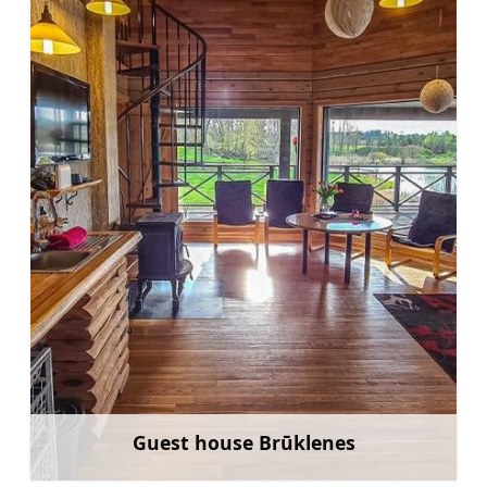
Guest house Brūklenes
Learn more