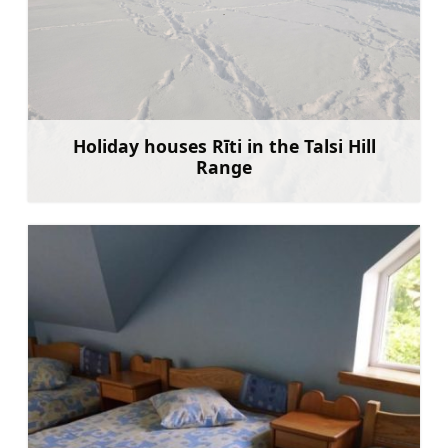
Holiday houses Rīti in the Talsi Hill
Range
Learn more