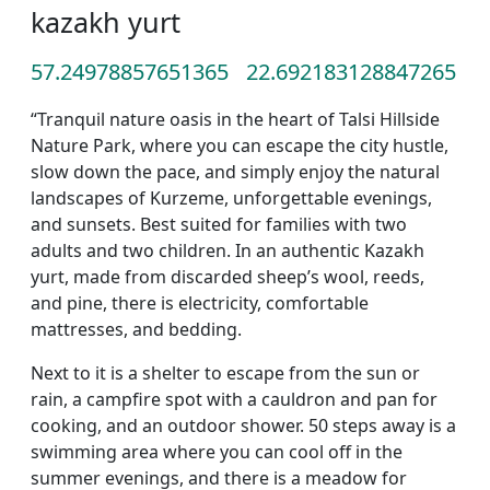
kazakh yurt
57.24978857651365
22.692183128847265
“Tranquil nature oasis in the heart of Talsi Hillside
Nature Park, where you can escape the city hustle,
slow down the pace, and simply enjoy the natural
landscapes of Kurzeme, unforgettable evenings,
and sunsets. Best suited for families with two
adults and two children. In an authentic Kazakh
yurt, made from discarded sheep’s wool, reeds,
and pine, there is electricity, comfortable
mattresses, and bedding.
Next to it is a shelter to escape from the sun or
rain, a campfire spot with a cauldron and pan for
cooking, and an outdoor shower. 50 steps away is a
swimming area where you can cool off in the
summer evenings, and there is a meadow for