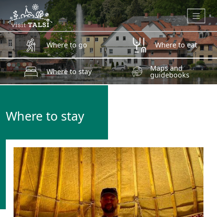
Skip to main content
Where to go
Where to eat
Maps and
Where to stay
guidebooks
Where to stay