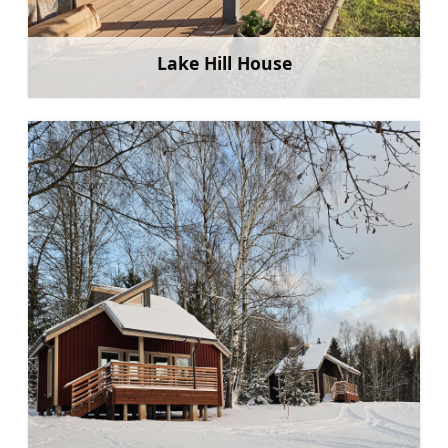
Lake Hill House
Learn more