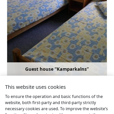
Guest house “Kamparkalns”
Learn more
This website uses cookies
To ensure the operation and basic functions of the
website, both first-party and third-party strictly
←
Guest house
Nurmuiža Castle Hotel
necessary cookies are used. To improve the website’s
Brūklenes
→