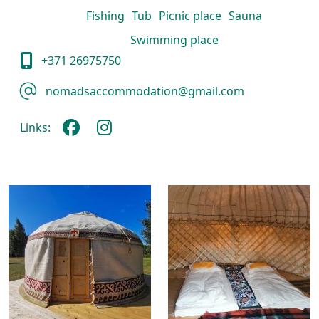
Fishing
Tub
Picnic place
Sauna
Swimming place
+371 26975750
nomadsaccommodation@gmail.com
Links: