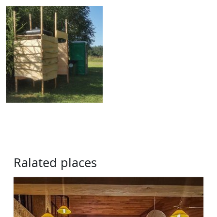
Ralated places