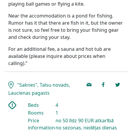
playing ball games or flying a kite.
Near the accommodation is a pond for fishing.
Rumor has it that there are fish in it, but the owner
is not sure, so feel free to bring your fishing gear
and check during your stay.
For an additional fee, a sauna and hot tub are
available (please inquire about prices when
calling).”
"Saknes", Talsu novads,
Laucienas pagasts
Beds
4
Rooms
1
Price
no 50 līdz 90 EUR atkarībā
information
no sezonas, nedēļas dienas