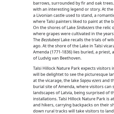
barrows, surrounded by fir and oak trees. 
with an interesting legend or story. At the 
a Livonian castle used to stand, a romant
where Talsi painters liked to paint at the 
On the shores of Lake
Sirdsezers
the relic 
where grapes were cultivated in the yea
The
Bezdubeņi
Lake recalls the trials of w
ago. At the shore of the Lake in Talsi vicar
Amenda (1771-1836) lies buried, a priest, a 
of Ludvig van Beethoven.
Talsi Hillock Nature Park expects visitors i
will be delightet to see the picturesque l
at the vicarage, the lake
Sapņu ezers
and th
burial site of Amenda, where visitors can 
landscapes of Latvia, being surprised of 
installations. Talsi Hillock Nature Park is a
and hikers, carrying backpacks on their s
down rural tracks will take visitors to la