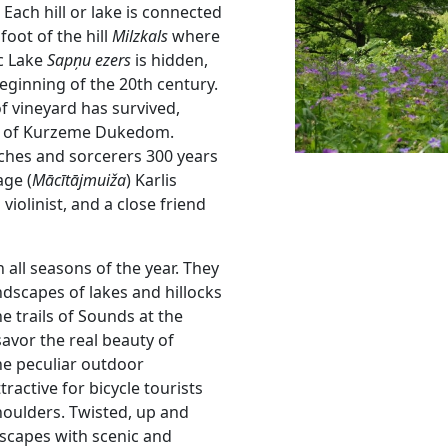
Each hill or lake is connected
foot of the hill
Milzkals
where
ic Lake
Sapņu ezers
is hidden,
beginning of the 20th century.
of vineyard has survived,
rs of Kurzeme Dukedom.
itches and sorcerers 300 years
age (
Mācītājmuiža
) Karlis
violinist, and a close friend
n all seasons of the year. They
andscapes of lakes and hillocks
e trails of Sounds at the
savor the real beauty of
the peculiar outdoor
ttractive for bicycle tourists
houlders. Twisted, up and
ndscapes with scenic and