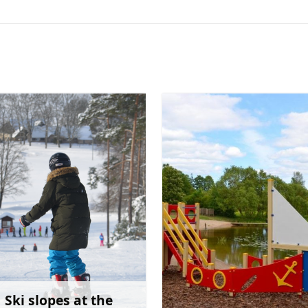
Ski slopes at the