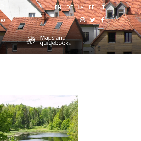
EN
DE
LV
EE
LT
res
Maps and
guidebooks