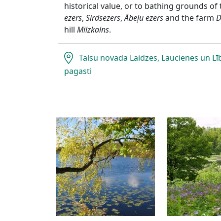
historical value, or to bathing grounds of
ezers
,
Sirdsezers
,
Ābeļu ezers
and the farm
D
hill
Milzkalns
.
Talsu novada Laidzes, Laucienes un L
pagasti