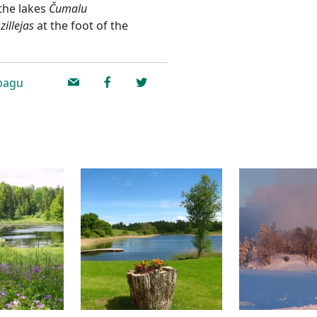
 the lakes
Čumalu
zillejas
at the foot of the
ībagu