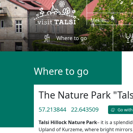
Skip to main content
Where to go
Where to go
The Nature Park "Tals
57.213844
22.643509
Go with
Talsi Hillock Nature Park
– it is a splend
Upland of Kurzeme, where bright mirrors 