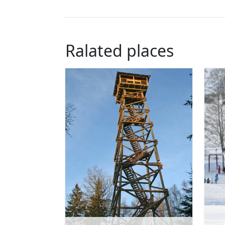
Ralated places