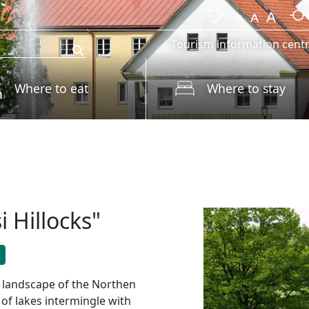
Tourism information cent
Where to eat
Where to stay
i Hillocks"
id landscape of the Northen
of lakes intermingle with