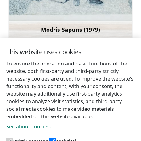
Modris Sapuns (1979)
Learn more
This website uses cookies
To ensure the operation and basic functions of the
website, both first-party and third-party strictly
←
Sauleskalns
Talsi Cultural Centre and
necessary cookies are used. To improve the website’s
(Sun hill)
Creative Yard
→
functionality and content, with your consent, the
website may additionally use first-party analytics
cookies to analyze visit statistics, and third-party
social media cookies to make video materials
embedded on this website available.
See about cookies.
Tourism information centres