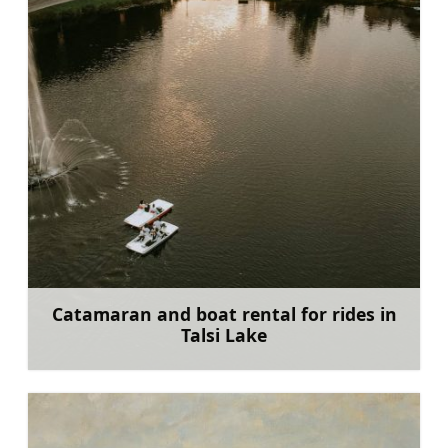
Catamaran and boat rental for rides in
Talsi Lake
Learn more