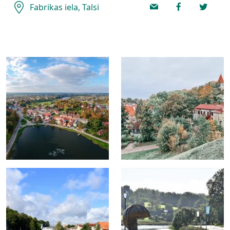
Fabrikas iela, Talsi