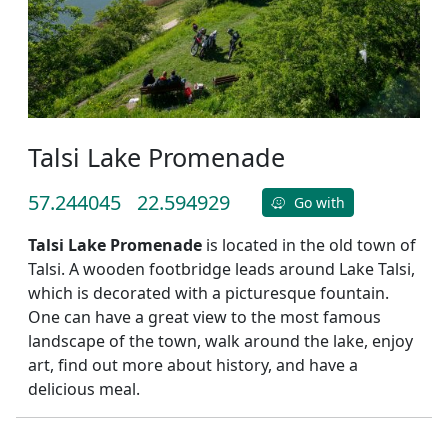
Talsi Lake Promenade
57.244045
22.594929
Go with
Talsi Lake Promenade
is located in the old town of
Talsi. A wooden footbridge leads around Lake Talsi,
which is decorated with a picturesque fountain.
One can have a great view to the most famous
landscape of the town, walk around the lake, enjoy
art, find out more about history, and have a
delicious meal.