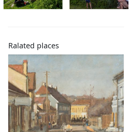
Ralated places