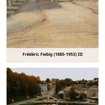
Frédéric Fiebig (1885-1953) III
Learn more