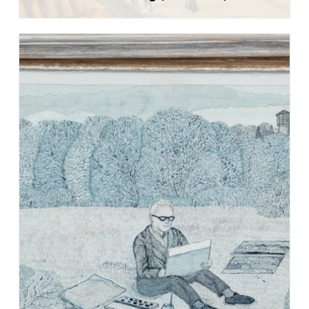
Learn more