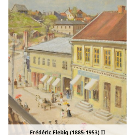
Frédéric Fiebig (1885-1953) II