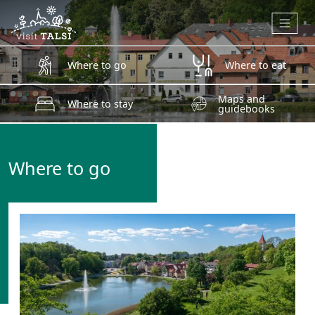
Skip to main content
Where to go
Where to eat
Maps and
Where to stay
guidebooks
Where to go