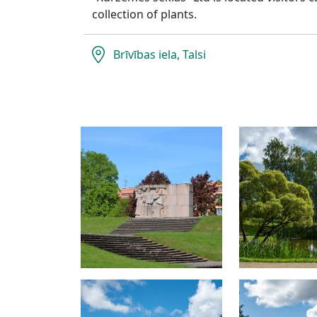
collection of plants.
Brīvības iela, Talsi