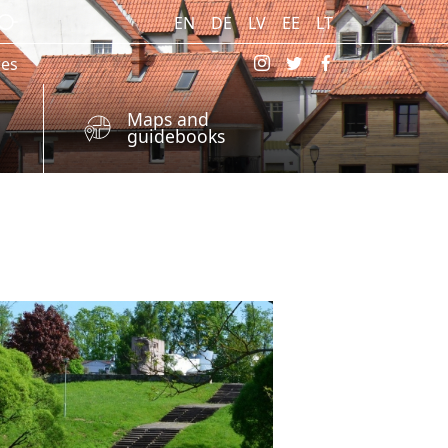
EN
DE
LV
EE
LT
res
Maps and
guidebooks