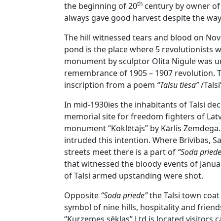
th
the beginning of 20
century by owner of 
always gave good harvest despite the wa
The hill witnessed tears and blood on N
pond is the place where 5 revolutionists 
monument by sculptor Olita Nigule was unv
remembrance of 1905 – 1907 revolution.
inscription from a poem
“Talsu tiesa”
/Talsi
In mid-1930ies the inhabitants of Talsi de
memorial site for freedom fighters of Latv
monument “Koklētājs” by Kārlis Zemdega.
intruded this intention. Where Brīvības, 
streets meet there is a part of
“Soda pried
that witnessed the bloody events of Janua
of Talsi armed upstanding were shot.
Opposite
“Soda priede”
the Talsi town coat
symbol of nine hills, hospitality and frien
“Kurzemes sēklas” Ltd is located visitors