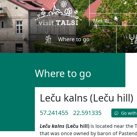
Skip to main content
Where to go
Where to go
Leču kalns (Leču hill)
57.241455
22.591335
Go with
Leču kalns
(Leču hill)
is located near the 
that was once owned by baron of Pastende