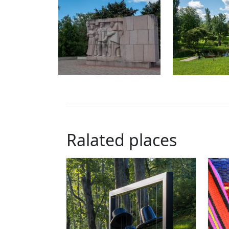
Ralated places