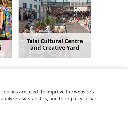
Talsi Cultural Centre
i
and Creative Yard
more
Learn more
Hill Ķēniņkalns
→
y cookies are used. To improve the website’s
nalyze visit statistics, and third-party social
EN
DE
LV
EE
LT