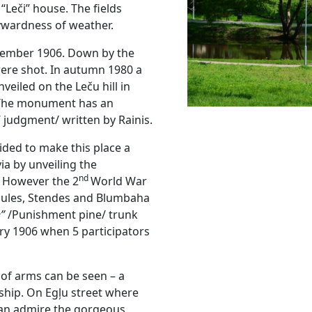
“Leči” house. The fields
ywardness of weather.
ovember 1906. Down by the
were shot. In autumn 1980 a
eiled on the Leču hill in
 The monument has an
’ judgment/ written by Rainis.
cided to make this place a
ia by unveiling the
nd
 However the 2
World War
Saules, Stendes and Blumbaha
e”
/Punishment pine/ trunk
ry 1906 when 5 participators
 of arms can be seen – a
dship. On Egļu street where
 can admire the gorgeous