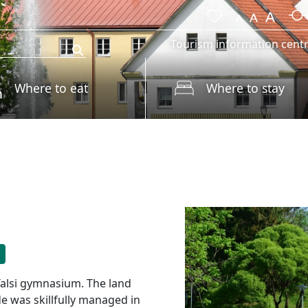
Tourism information cent
Where to eat
Where to stay
Talsi gymnasium. The land
 was skillfully managed in