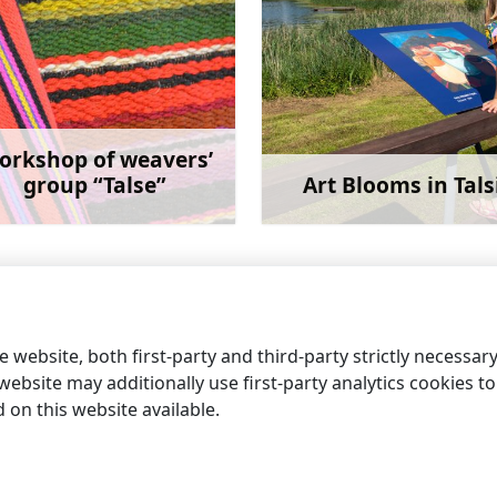
orkshop of weavers’
group “Talse”
Art Blooms in Tals
Learn more
Learn 
 website, both first-party and third-party strictly necessar
ebsite may additionally use first-party analytics cookies to a
on this website available.
information centres