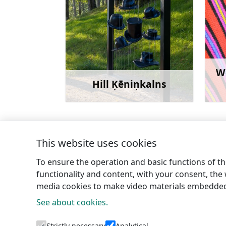
W
Hill Ķēniņkalns
Learn more
This website uses cookies
←
Krievragkalns (Russian horn hill)
To ensure the operation and basic functions of the
functionality and content, with your consent, the w
media cookies to make video materials embedded 
See about cookies.
Tourism 
Strictly necessary
Analytical