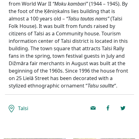
from World War II
“Moku kambari”
(1944 – 1945). By
the foot of the Ķēniņkalns lies building that is
almost a 100 years old –
“Talsu tautas nams”
(Talsi
Folk House). It was built from funds raised by
citizens of Talsi as a Community house. Tourism
information center of Talsi district is located in this
building. The town square that attracts Talsi Rally
fans in the spring, town festival guests in July and
Dižmāra fair merchants in August was built at the
beginning of the 1960s. Since 1996 the house front
on 25 Lielā Street has been decorated with a
stylized ethnographic ornament “
Talsu saulīte
“.
Talsi