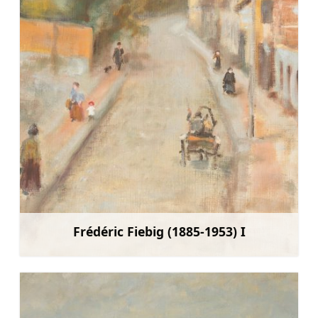
Frédéric Fiebig (1885-1953) I
Learn more