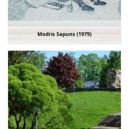
Modris Sapuns (1979)
Learn more