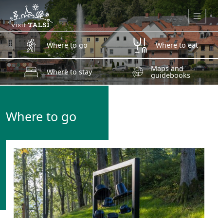
Skip to main content
Where to go
Where to eat
Maps and
Where to stay
guidebooks
Where to go