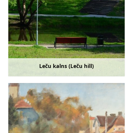
Leču kalns (Leču hill)
Learn more