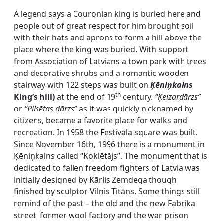
A legend says a Couronian king is buried here and
people out of great respect for him brought soil
with their hats and aprons to form a hill above the
place where the king was buried. With support
from Association of Latvians a town park with trees
and decorative shrubs and a romantic wooden
stairway with 122 steps was built on
Ķēniņkalns
th
King’s hill)
at the end of 19
century.
“Ķeizardārzs”
or
“Pilsētas dārzs”
as it was quickly nicknamed by
citizens, became a favorite place for walks and
recreation. In 1958 the Festivāla square was built.
Since November 16th, 1996 there is a monument in
Ķēniņkalns called “Koklētājs”. The monument that is
dedicated to fallen freedom fighters of Latvia was
initially designed by Kārlis Zemdega though
finished by sculptor Vilnis Titāns. Some things still
remind of the past – the old and the new Fabrika
street, former wool factory and the war prison