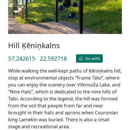
Hill Ķēniņkalns
57.242615
22.592718
Go with
While walking the well-kept paths of Ķēniņkalns hill,
stop at environmental objects “Frame Talsi”, where
you can enjoy the scenery over Vilkmuiža Lake, and
“Nine Hats”, which is dedicated to the nine hills of
Talsi. According to the legend, the hill was formed
from the soil that people from far and near
brought in their hats and aprons when Couronian
king Lamekin was buried. There is also a small
stage and recreational area.