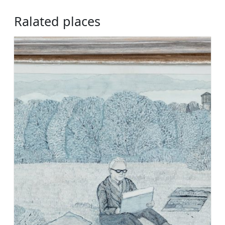
Ralated places