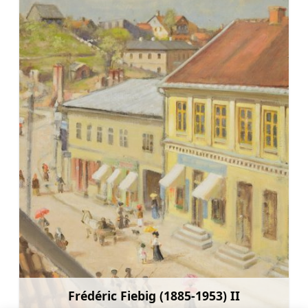
Frédéric Fiebig (1885-1953) II
Learn more