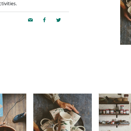
ivities.