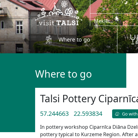
Skip to main content
Where to go
Where to go
Talsi Pottery Ciparnīc
57.244663
22.593834
Go with
In pottery workshop Ciparnīca Diāna Dze
pottery typical to Kurzeme Region. After a