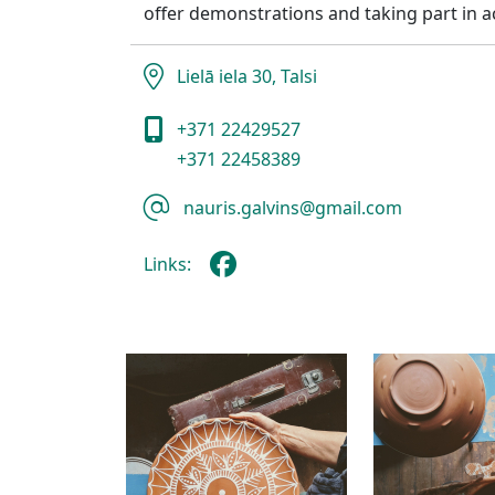
offer demonstrations and taking part in act
Lielā iela 30, Talsi
+371 22429527
+371 22458389
nauris.galvins@gmail.com
Links: