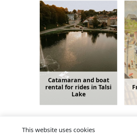
Catamaran and boat
rental for rides in Talsi
F
Lake
Learn more
This website uses cookies