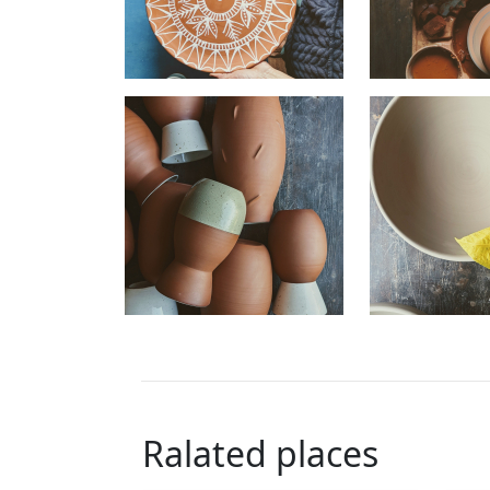
Ralated places