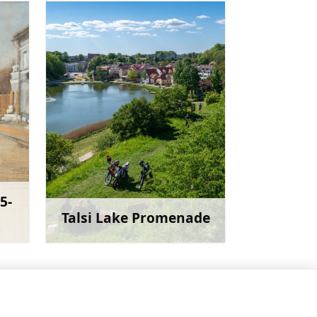
5-
Talsi Lake Promenade
more
Learn more