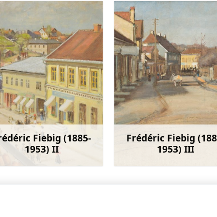
rédéric Fiebig (1885-
Frédéric Fiebig (188
1953) II
1953) III
Learn more
Learn 