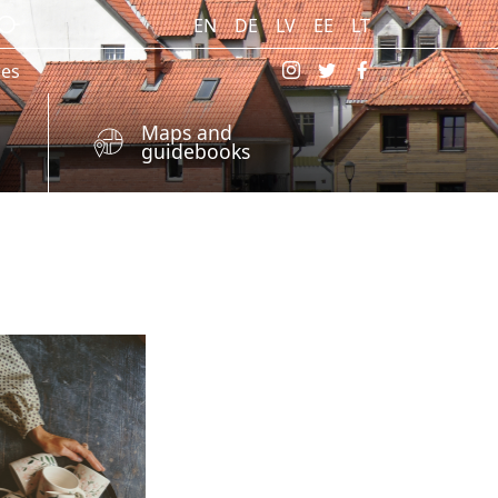
EN
DE
LV
EE
LT
res
Maps and
guidebooks