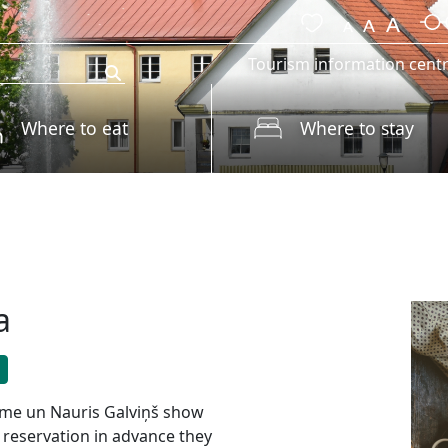
Tourism information cent
Where to eat
Where to stay
a
lme un Nauris Galviņš show
 reservation in advance they