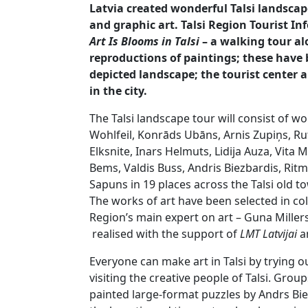
Latvia created wonderful Talsi landscap
and graphic art. Talsi Region Tourist I
Art Is Blooms in Talsi
– a walking tour al
reproductions of paintings; these have 
depicted landscape; the tourist center al
in the city.
The Talsi landscape tour will consist of wo
Wohlfeil, Konrāds Ubāns, Arnis Zupiņs, R
Elksnite, Inars Helmuts, Lidija Auza, Vita 
Bems, Valdis Buss, Andris Biezbardis, Ri
Sapuns in 19 places across the Talsi old t
The works of art have been selected in col
Region’s main expert on art – Guna Miller
realised with the support of
LMT Latvijai
an
Everyone can make art in Talsi by trying o
visiting the creative people of Talsi. Grou
painted large-format puzzles by Andrs Bi