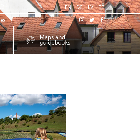
EN
DE
LV
EE
res
Maps and
guidebooks