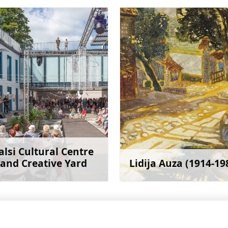
alsi Cultural Centre
and Creative Yard
Lidija Auza (1914-19
Learn more
Learn 