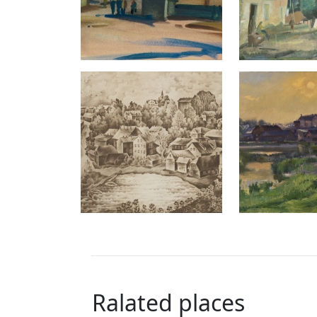
Ralated places