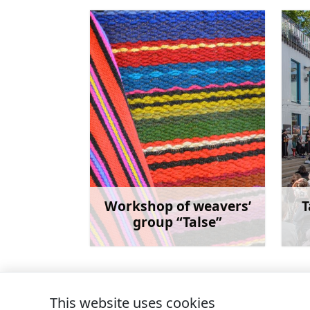
Workshop of weavers’
T
group “Talse”
Learn more
This website uses cookies