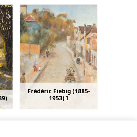
Frédéric Fiebig (1885-
89)
1953) I
more
Learn more