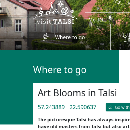
Skip to main content
Where to go
Where to go
Art Blooms in Talsi
57.243889
22.590637
Go with
The picturesque Talsi has always inspir
have old masters from Talsi but also ar