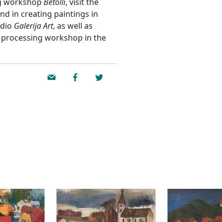
ing workshop
Betolli
, visit the
and in creating paintings in
udio
Galerija Art
, as well as
r processing workshop in the