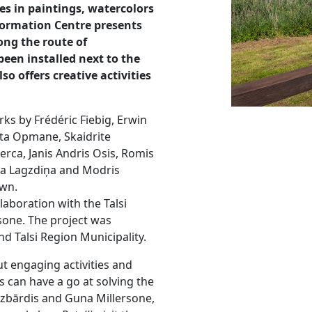
es in paintings, watercolors
nformation Centre presents
ong the route of
been installed next to the
so offers creative activities
rks by Frédéric Fiebig, Erwin
uta Opmane, Skaidrite
Merca, Janis Andris Osis, Romis
tma Lagzdiņa and Modris
own.
laboration with the Talsi
sone. The project was
d Talsi Region Municipality.
ut engaging activities and
ps can have a go at solving the
ezbārdis and Guna Millersone,