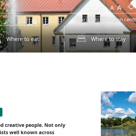
Tourism information cent
Where to eat
Where to stay
ed creative people. Not only
tists well known across