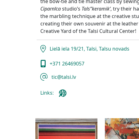
the bow-tie and tie master class by sew
Ciparnīca
studio’s
Tals”keramik’
, try their h
the marbling technique at the creative st
creating their own souvenir at the leathe
Creative Yard of the Talsi Cultural Center!
Lielā iela 19/21, Talsi, Talsu novads
+371 26469057
tic@talsi.lv
Links: