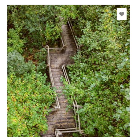
slitere@daba.gov.lv
+371 67800389