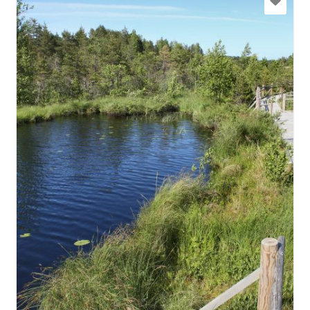
slitere@daba.gov.lv
+371 67800389
Go with