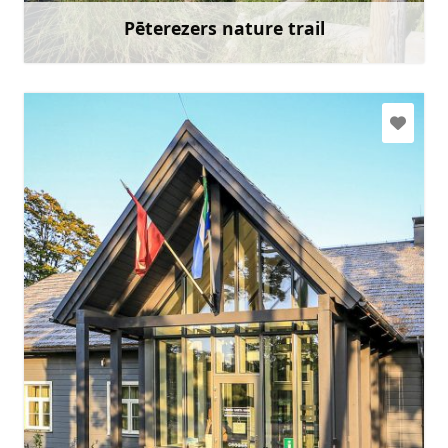
Pēterezers nature trail
Learn more