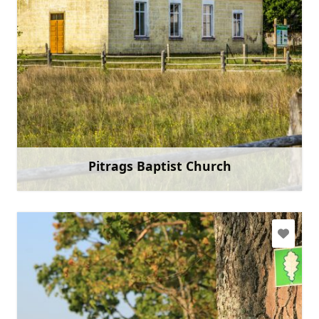
+371 22018468
Go with
Pitrags Baptist Church
Learn more