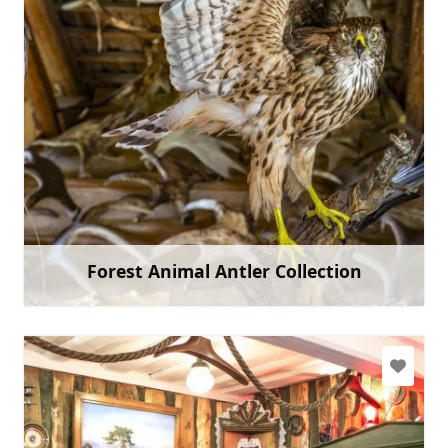
livahausmane@gmail.com
+371 22453946
Go with
Forest Animal Antler Collection
Learn more