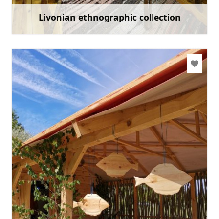
Livonian ethnographic collection
Learn more