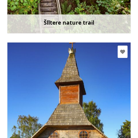
Go with
Šlītere nature trail
Learn more