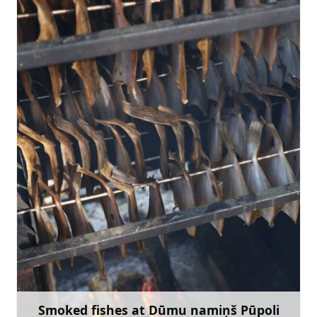
edijux@inbox.lv
+371 27650997
Go with
Smoked fishes at Dūmu namiņš Pūpoli