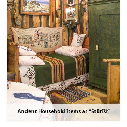
mazirbe.branki@gmail.com
+371 29469165
Go with
Ancient Household Items at “Stūrīši”
Learn more