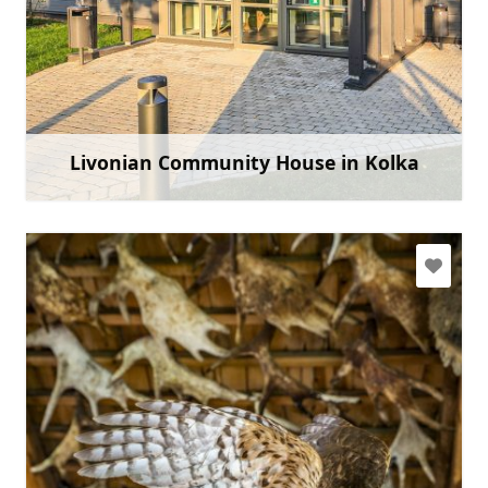
tic.kolka@talsi.lv, lsn@kolka.lv
+371 29402093
Go with
Livonian Community House in Kolka
Learn more