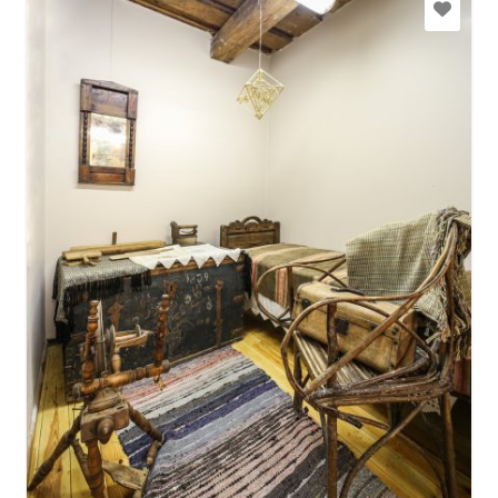
+371 29463028
Go with