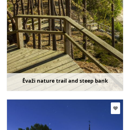
slitere@daba.gov.lv
+371 67800389
Go with
Ēvaži nature trail and steep bank
Learn more