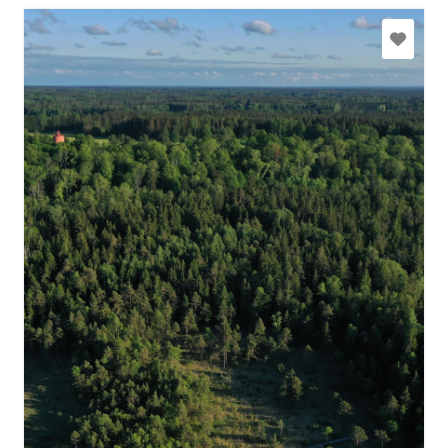
slitere@daba.gov.lv
+371 67800389