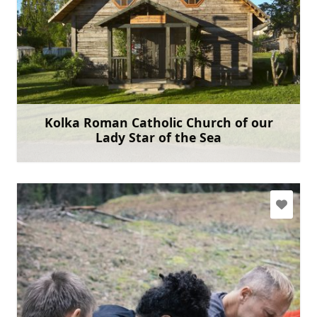
kolkas.kbaznica@gmail.com
+371 29793759
Go with
Kolka Roman Catholic Church of our
Lady Star of the Sea
Learn more