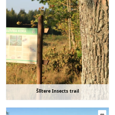
slitere@daba.gov.lv
+371 67800389
Go with
Šlītere Insects trail
Learn more