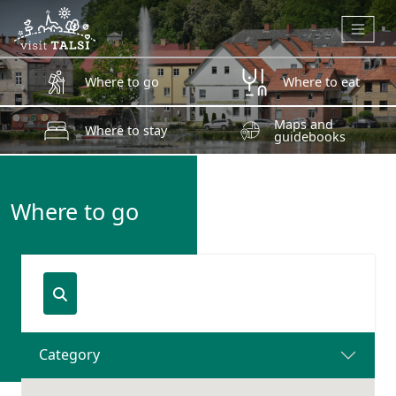
Skip to main content
Where to go
Where to eat
Maps and
Where to stay
guidebooks
Where to go
Category