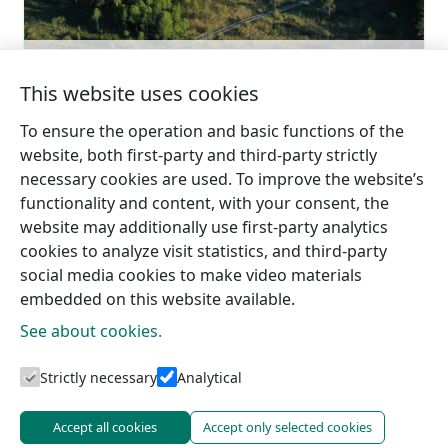
Go with
Slītere National Park
Learn more
This website uses cookies
To ensure the operation and basic functions of the
website, both first-party and third-party strictly
necessary cookies are used. To improve the website’s
functionality and content, with your consent, the
website may additionally use first-party analytics
cookies to analyze visit statistics, and third-party
social media cookies to make video materials
embedded on this website available.
See about cookies.
Tourism information centres
Strictly necessary
Analytical
Accept all cookies
Accept only selected cookies