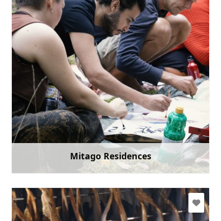
fafilma@fafilma.lv
+371 26995300
Go with
Mitago Residences
Learn more