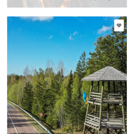
Learn more