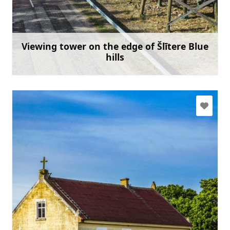
slitere@daba.gov.lv
+371 67800389
Go with
Viewing tower on the edge of Šlītere Blue
hills
Learn more