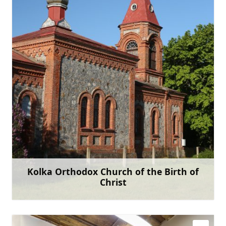
+371 22070152
Go with
Kolka Orthodox Church of the Birth of
Christ
Learn more