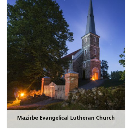
+371 29463028
Go with
Mazirbe Evangelical Lutheran Church
Learn more