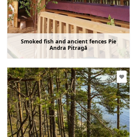
andrisantmanis@inbox.lv
+371 26493087
Go with
Smoked fish and ancient fences Pie
Andra Pitragā
Learn more