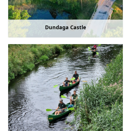
Dundaga Castle
Learn more