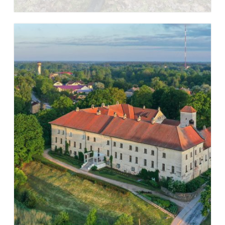
Learn more