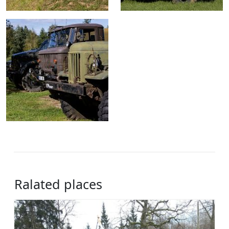
Ralated places