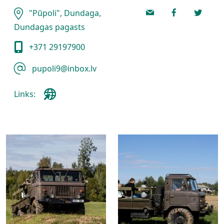
"Pūpoli", Dundaga,
Dundagas pagasts
+371 29197900
pupoli9@inbox.lv
Links: