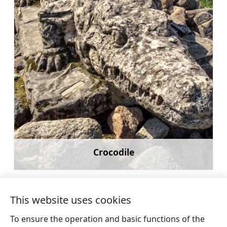
Crocodile
Learn more
This website uses cookies
To ensure the operation and basic functions of the
←
Catamaran and boat rental for