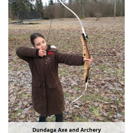
Dundaga Axe and Archery