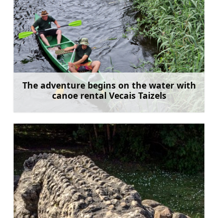
The adventure begins on the water with
canoe rental Vecais Taizels
Learn more