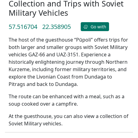
Collection and Trips with Soviet
Military Vehicles
57.516704
22.358905
Go with
The host of the guesthouse “Pūpoli” offers trips for
both larger and smaller groups with Soviet Military
vehicles GAZ-66 and UAZ-3151. Experience a
historically enlightening journey through Northern
Kurzeme, including former military territories, and
explore the Livonian Coast from Dundaga to
Pitrags and back to Dundaga.
The route can be enhanced with a meal, such as a
soup cooked over a campfire.
At the guesthouse, you can also view a collection of
Soviet Military vehicles.