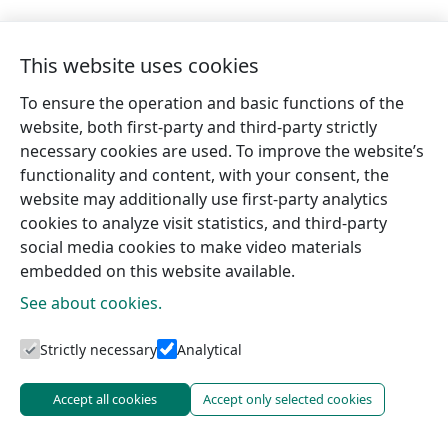
This website uses cookies
To ensure the operation and basic functions of the
website, both first-party and third-party strictly
necessary cookies are used. To improve the website’s
functionality and content, with your consent, the
website may additionally use first-party analytics
cookies to analyze visit statistics, and third-party
social media cookies to make video materials
embedded on this website available.
See about cookies.
Tourism information centres
Strictly necessary
Analytical
Accept all cookies
Accept only selected cookies