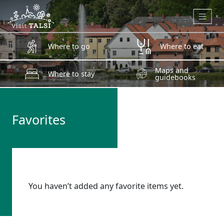
Skip to main content
Where to go
Where to eat
Maps and
Where to stay
guidebooks
Favorites
You haven’t added any favorite items yet.